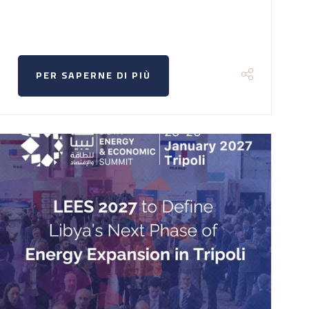
PER SAPERNE DI PIÙ