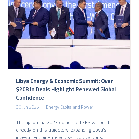
Libya Energy & Economic Summit: Over
$20B in Deals Highlight Renewed Global
Confidence
30 Jun 2026
Energy Capital and Power
The upcoming 2027 edition of LEES will build
directly on this trajectory, expanding Libya’s
investment pipeline across hydrocarbons,