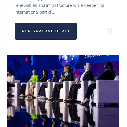
renewables and infrastructure while deepening
international partici ...
PER SAPERNE DI PIÙ