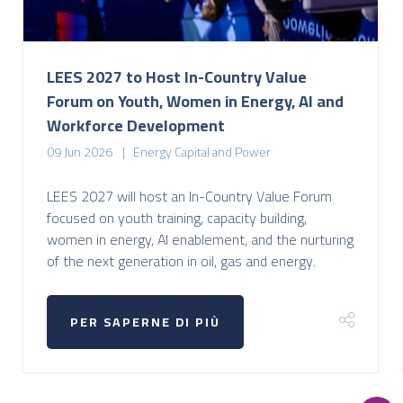
LEES 2027 to Host In-Country Value
Forum on Youth, Women in Energy, AI and
Workforce Development
09 Jun 2026
Energy Capital and Power
LEES 2027 will host an In-Country Value Forum
focused on youth training, capacity building,
women in energy, AI enablement, and the nurturing
of the next generation in oil, gas and energy.
PER SAPERNE DI PIÙ