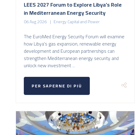
LEES 2027 Forum to Explore Libya’s Role
in Mediterranean Energy Security
06 Aug 2026
Energy Capital and Power
The EuroMed Energy Security Forum will examine
how Libya’s gas expansion, renewable energy
development and European partnerships can
strengthen Mediterranean energy security and
unlock new investment ...
PER SAPERNE DI PIÙ