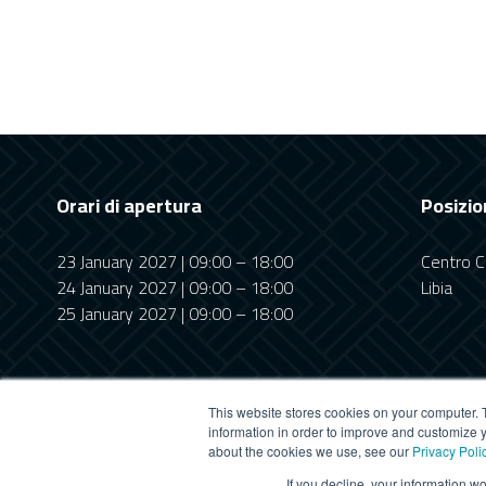
Orari di apertura
Posizio
23 January 2027 | 09:00 – 18:00
Centro Co
24 January 2027 | 09:00 – 18:00
Libia
25 January 2027 | 09:00 – 18:00
This website stores cookies on your computer. 
information in order to improve and customize y
about the cookies we use, see our
Privacy Poli
This website uses cookies
If you decline, your information w