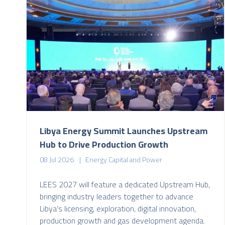
Libya Energy Summit Launches Upstream
Hub to Drive Production Growth
08 Jul 2026
Energy Capital and Power
LEES 2027 will feature a dedicated Upstream Hub,
bringing industry leaders together to advance
Libya’s licensing, exploration, digital innovation,
production growth and gas development agenda.