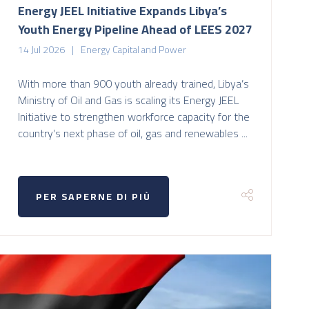
Energy JEEL Initiative Expands Libya’s
Youth Energy Pipeline Ahead of LEES 2027
14 Jul 2026
Energy Capital and Power
With more than 900 youth already trained, Libya’s
Ministry of Oil and Gas is scaling its Energy JEEL
Initiative to strengthen workforce capacity for the
country’s next phase of oil, gas and renewables ...
PER SAPERNE DI PIÙ