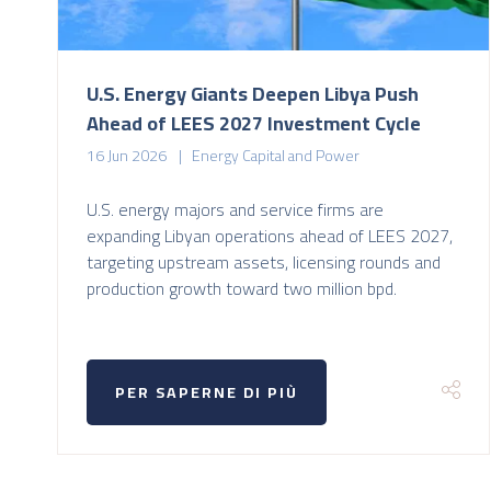
U.S. Energy Giants Deepen Libya Push
Ahead of LEES 2027 Investment Cycle
16 Jun 2026
Energy Capital and Power
U.S. energy majors and service firms are
expanding Libyan operations ahead of LEES 2027,
targeting upstream assets, licensing rounds and
production growth toward two million bpd.
PER SAPERNE DI PIÙ