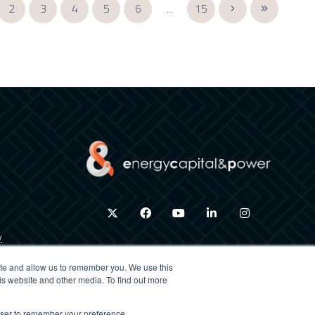
2
3
4
5
6
...
15
twitter
facebook
youtube
linkedin
instagram
y
ite and allow us to remember you. We use this
is website and other media. To find out more
×
rowser to remember your preference