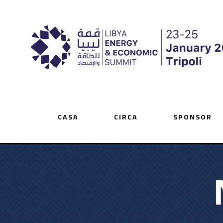
CASA
CIRCA
SPONSOR