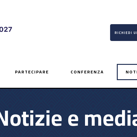
RICHIEDI 
PARTECIPARE
CONFERENZA
NOT
Notizie e medi