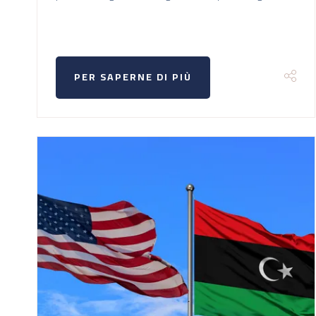
PER SAPERNE DI PIÙ