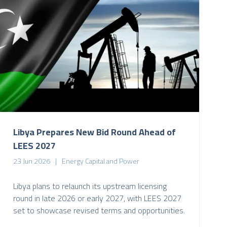
Libya Prepares New Bid Round Ahead of
LEES 2027
23 Jun 2026
Energy Capital and Power
Libya plans to relaunch its upstream licensing
round in late 2026 or early 2027, with LEES 2027
set to showcase revised terms and opportunities.