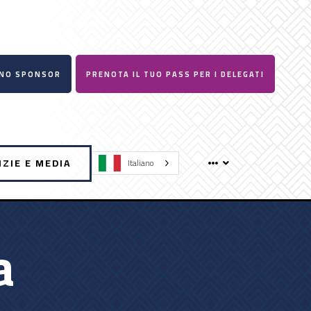
UNO SPONSOR
PRENOTA IL TUO PASS PER I DELEGATI
IZIE E MEDIA
Italiano
a