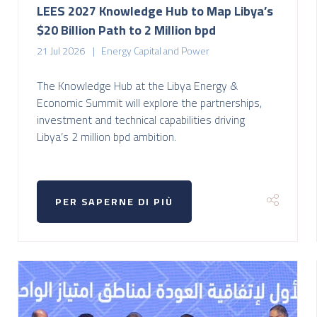
LEES 2027 Knowledge Hub to Map Libya’s
$20 Billion Path to 2 Million bpd
21 Jul 2026
Energy Capital and Power
The Knowledge Hub at the Libya Energy &
Economic Summit will explore the partnerships,
investment and technical capabilities driving
Libya’s 2 million bpd ambition.
PER SAPERNE DI PIÙ