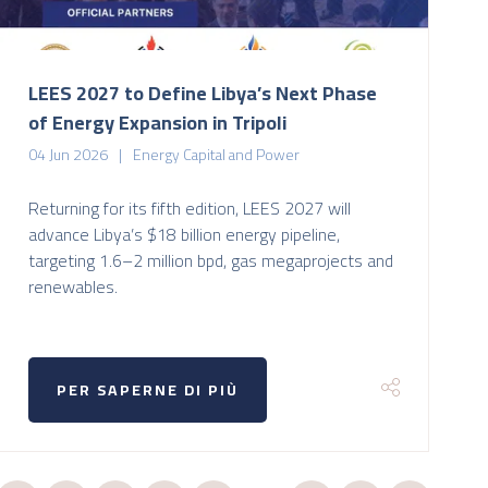
LEES 2027 to Define Libya’s Next Phase
of Energy Expansion in Tripoli
04 Jun 2026
Energy Capital and Power
Returning for its fifth edition, LEES 2027 will
advance Libya’s $18 billion energy pipeline,
targeting 1.6–2 million bpd, gas megaprojects and
renewables.
PER SAPERNE DI PIÙ