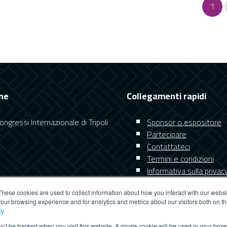
1
ne
Collegamenti rapidi
ngressi Internazionale di Tripoli
Sponsor o espositore
Partecipare
Contattateci
Termini e condizioni
Informativa sulla privac
These cookies are used to collect information about how you interact with our webs
our browsing experience and for analytics and metrics about our visitors both on th
cy
on’t be tracked when you visit this website. A single cookie will be used in your b