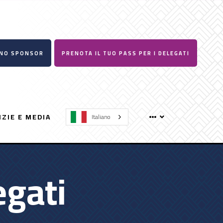
UNO SPONSOR
PRENOTA IL TUO PASS PER I DELEGATI
IZIE E MEDIA
Italiano
egati