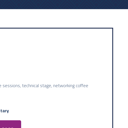
 sessions, technical stage, networking coffee
tary