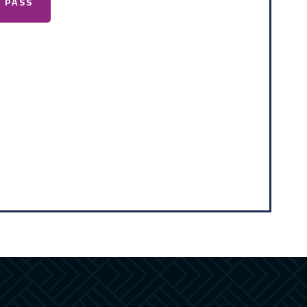
A PASS