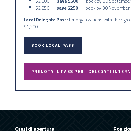
$2,000 —
save $500
— book by 30 September
$2,250 —
save $250
— book by 30 November 
Local Delegate Pass:
for organizations with their gro
$1,300
BOOK LOCAL PASS
PRENOTA IL PASS PER I DELEGATI INTER
Orari di apertura
Posizio