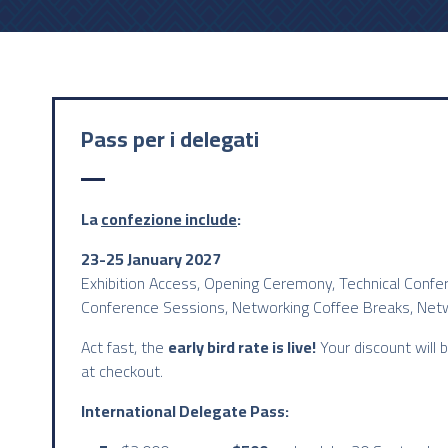
Pass per i delegati
La
confezione include
:
23-25 January 2027
Exhibition Access, Opening Ceremony, Technical Confe
Conference Sessions, Networking Coffee Breaks, Net
Act fast, the
early bird rate is live!
Your discount will 
at checkout.
International Delegate Pass: