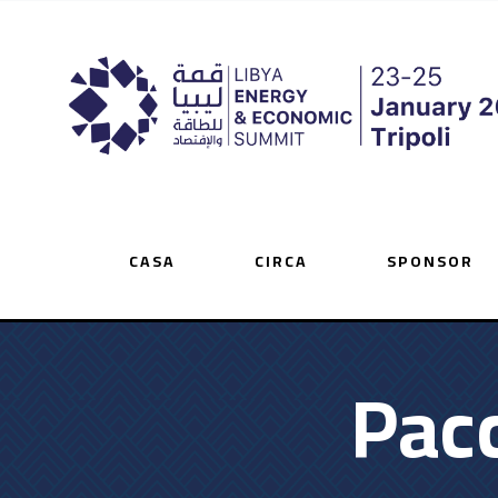
CASA
CIRCA
SPONSOR
Pacc