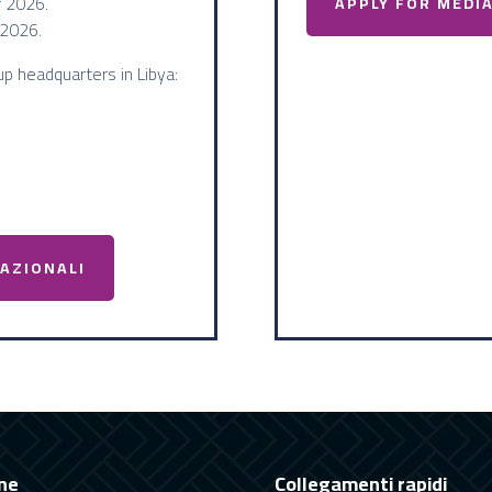
 2026.
APPLY FOR MEDI
2026.
up headquarters in Libya:
NAZIONALI
ne
Collegamenti rapidi