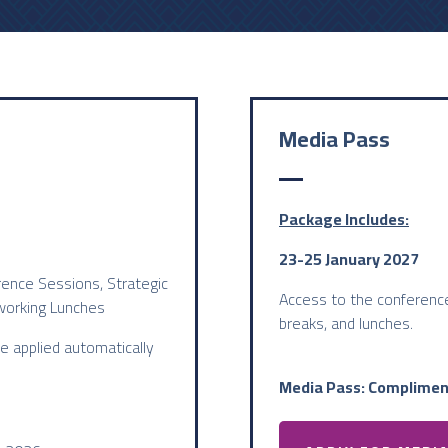
Media Pass
Package Includes:
23-25 January 2027
rence Sessions, Strategic
Access to the conference
working Lunches
breaks, and lunches.
be applied automatically
Media Pass: Complimen