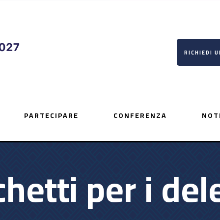
RICHIEDI 
PARTECIPARE
CONFERENZA
NOT
hetti per i del